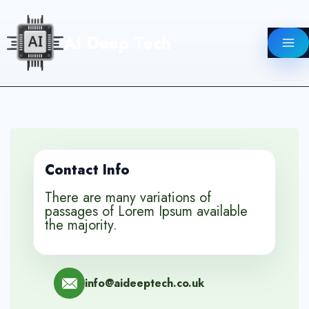
Skip
to
AI Deep Tech
content
Contact Info
There are many variations of
passages of Lorem Ipsum available
the majority.
info@aideeptech.co.uk