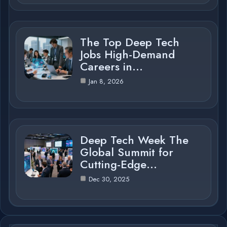
The Top Deep Tech
Jobs High-Demand
Careers in…
Jan 8, 2026
Deep Tech Week The
Global Summit for
Cutting-Edge…
Dec 30, 2025