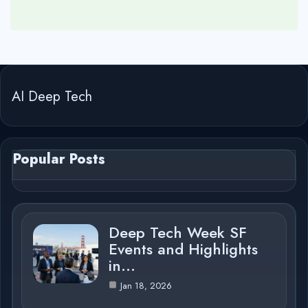
AI Deep Tech
Popular Posts
Deep Tech Week SF
Events and Highlights
in…
Jan 18, 2026