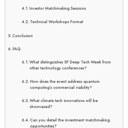
Investor Matchmaking Sessions
Technical Workshops Format
Conclusion
FAQ
What distinguishes SF Deep Tech Week from
other technology conferences?
How does the event address quantum
computing’s commercial viability?
What climate tech innovations will be
showcased?
Can you detail the investment matchmaking
opportunities?