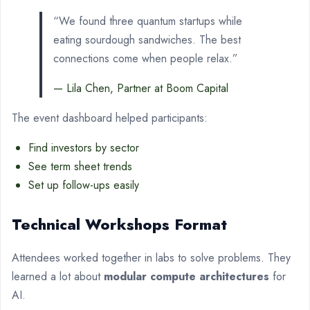
“We found three quantum startups while
eating sourdough sandwiches. The best
connections come when people relax.”
— Lila Chen, Partner at Boom Capital
The event dashboard helped participants:
Find investors by sector
See term sheet trends
Set up follow-ups easily
Technical Workshops Format
Attendees worked together in labs to solve problems. They
learned a lot about
modular compute architectures
for
AI.