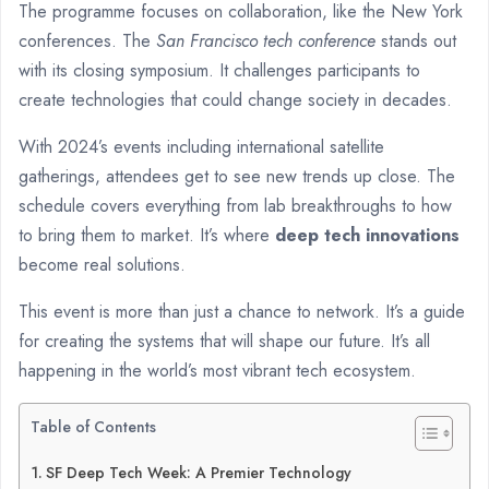
The programme focuses on collaboration, like the New York
conferences. The
San Francisco tech conference
stands out
with its closing symposium. It challenges participants to
create technologies that could change society in decades.
With 2024’s events including international satellite
gatherings, attendees get to see new trends up close. The
schedule covers everything from lab breakthroughs to how
to bring them to market. It’s where
deep tech innovations
become real solutions.
This event is more than just a chance to network. It’s a guide
for creating the systems that will shape our future. It’s all
happening in the world’s most vibrant tech ecosystem.
Table of Contents
SF Deep Tech Week: A Premier Technology