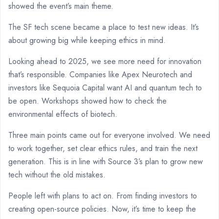
showed the event’s main theme.
The SF tech scene became a place to test new ideas. It’s
about growing big while keeping ethics in mind.
Looking ahead to 2025, we see more need for innovation
that’s responsible. Companies like Apex Neurotech and
investors like Sequoia Capital want AI and quantum tech to
be open. Workshops showed how to check the
environmental effects of biotech.
Three main points came out for everyone involved. We need
to work together, set clear ethics rules, and train the next
generation. This is in line with Source 3’s plan to grow new
tech without the old mistakes.
People left with plans to act on. From finding investors to
creating open-source policies. Now, it’s time to keep the