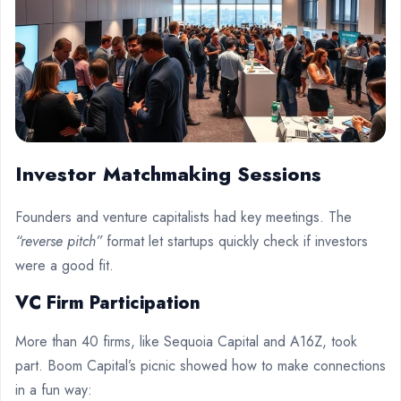
Investor Matchmaking Sessions
Founders and venture capitalists had key meetings. The
“reverse pitch”
format let startups quickly check if investors
were a good fit.
VC Firm Participation
More than 40 firms, like Sequoia Capital and A16Z, took
part. Boom Capital’s picnic showed how to make connections
in a fun way: