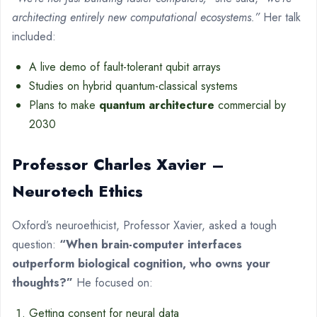
architecting entirely new computational ecosystems.”
Her talk
included:
A live demo of fault-tolerant qubit arrays
Studies on hybrid quantum-classical systems
Plans to make
quantum architecture
commercial by
2030
Professor Charles Xavier –
Neurotech Ethics
Oxford’s neuroethicist, Professor Xavier, asked a tough
question:
“When brain-computer interfaces
outperform biological cognition, who owns your
thoughts?”
He focused on:
Getting consent for neural data