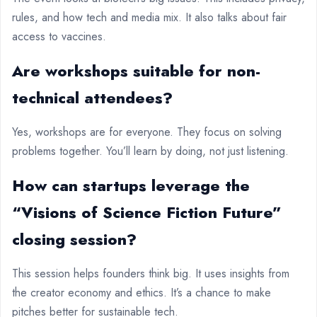
rules, and how tech and media mix. It also talks about fair
access to vaccines.
Are workshops suitable for non-
technical attendees?
Yes, workshops are for everyone. They focus on solving
problems together. You’ll learn by doing, not just listening.
How can startups leverage the
“Visions of Science Fiction Future”
closing session?
This session helps founders think big. It uses insights from
the creator economy and ethics. It’s a chance to make
pitches better for sustainable tech.