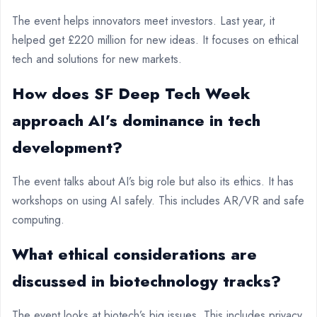
The event helps innovators meet investors. Last year, it
helped get £220 million for new ideas. It focuses on ethical
tech and solutions for new markets.
How does SF Deep Tech Week
approach AI’s dominance in tech
development?
The event talks about AI’s big role but also its ethics. It has
workshops on using AI safely. This includes AR/VR and safe
computing.
What ethical considerations are
discussed in biotechnology tracks?
The event looks at biotech’s big issues. This includes privacy,