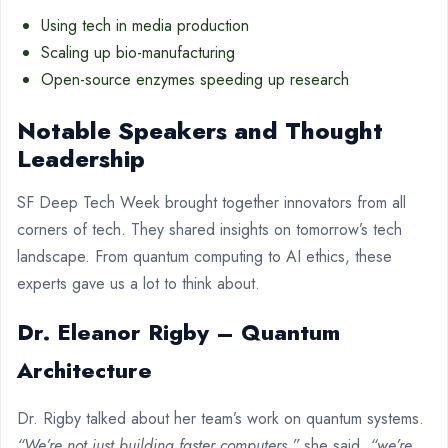
Using tech in media production
Scaling up bio-manufacturing
Open-source enzymes speeding up research
Notable Speakers and Thought
Leadership
SF Deep Tech Week brought together innovators from all
corners of tech. They shared insights on tomorrow’s tech
landscape. From quantum computing to AI ethics, these
experts gave us a lot to think about.
Dr. Eleanor Rigby – Quantum
Architecture
Dr. Rigby talked about her team’s work on quantum systems.
“We’re not just building faster computers,”
she said,
“we’re