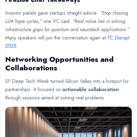
Investor panels gave startups straight advice:
“Stop chasing
LLM hype cycles,”
one VC said.
“Real value lies in solving
infrastructure gaps for quantum and neurotech applications.”
Many speakers will join the conversation again at
TC Disrupt
2025
.
Networking Opportunities and
Collaborations
SF Deep Tech Week turned Silicon Valley into a hotspot for
partnerships. It focused on
actionable collaboration
through sessions aimed at solving real problems.