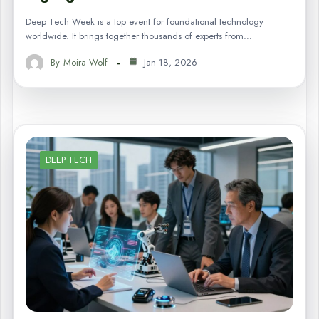
Deep Tech Week is a top event for foundational technology
worldwide. It brings together thousands of experts from…
By
Moira Wolf
Jan 18, 2026
DEEP TECH