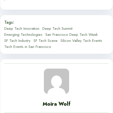
Tags:
Deep Tech Innovation
Deep Tech Summit
Emerging Technologies
San Francisco Deep Tech Week
SF Tech Industry
SF Tech Scene
Silicon Valley Tech Events
Tech Events in San Francisco
Moira Wolf