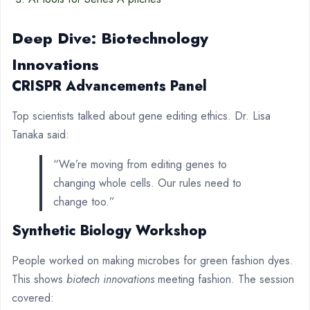
Deep Dive: Biotechnology
Innovations
CRISPR Advancements Panel
Top scientists talked about gene editing ethics. Dr. Lisa
Tanaka said:
“We’re moving from editing genes to
changing whole cells. Our rules need to
change too.”
Synthetic Biology Workshop
People worked on making microbes for green fashion dyes.
This shows
biotech innovations
meeting fashion. The session
covered: