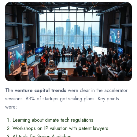
The
venture capital trends
were clear in the accelerator
sessions. 83% of startups got scaling plans. Key points
were:
Learning about climate tech regulations
Workshops on IP valuation with patent lawyers
AI tools for Series A pitches