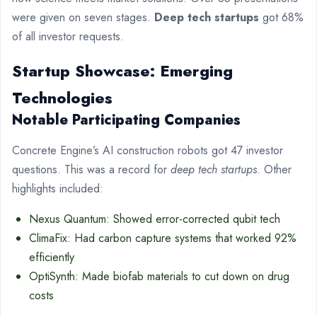
were given on seven stages.
Deep tech startups
got 68%
of all investor requests.
Startup Showcase: Emerging
Technologies
Notable Participating Companies
Concrete Engine’s AI construction robots got 47 investor
questions. This was a record for
deep tech startups
. Other
highlights included:
Nexus Quantum: Showed error-corrected qubit tech
ClimaFix: Had carbon capture systems that worked 92%
efficiently
OptiSynth: Made biofab materials to cut down on drug
costs