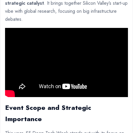
strategic catalyst
. It brings together Silicon Valley’s start-up
vibe with global research, focusing on big infrastructure
debates.
Event Scope and Strategic
Importance