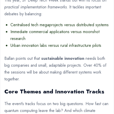
This year, SF Deep Tech Week stands out with its focus on
practical implementation frameworks
. It tackles important
debates by balancing:
Centralised tech megaprojects versus distributed systems
Immediate commercial applications versus moonshot
research
Urban innovation labs versus rural infrastructure pilots
Ballan points out that
sustainable innovation
needs both
big companies and small, adaptable projects. Over 40% of
the sessions will be about making different systems work
together.
Core Themes and Innovation Tracks
The event’s tracks focus on two big questions. How fast can
quantum computing leave the lab? And which climate