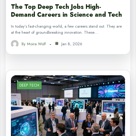
The Top Deep Tech Jobs High-
Demand Careers in Science and Tech
In today’s fast-changing world, a few careers stand out. They are
at the heart of groundbreaking innovation. These…
By
Moira Wolf
Jan 8, 2026
DEEP TECH