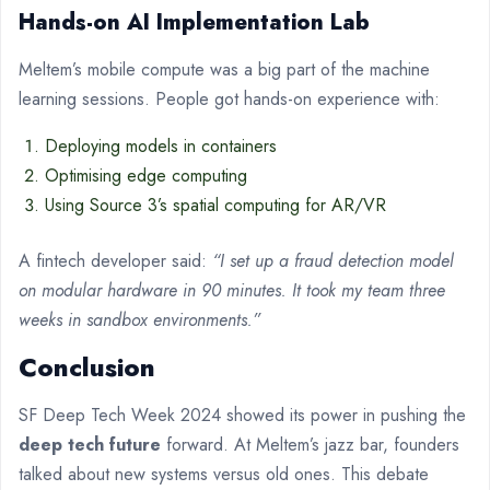
Hands-on AI Implementation Lab
Meltem’s mobile compute was a big part of the machine
learning sessions. People got hands-on experience with:
Deploying models in containers
Optimising edge computing
Using Source 3’s spatial computing for AR/VR
A fintech developer said:
“I set up a fraud detection model
on modular hardware in 90 minutes. It took my team three
weeks in sandbox environments.”
Conclusion
SF Deep Tech Week 2024 showed its power in pushing the
deep tech future
forward. At Meltem’s jazz bar, founders
talked about new systems versus old ones. This debate