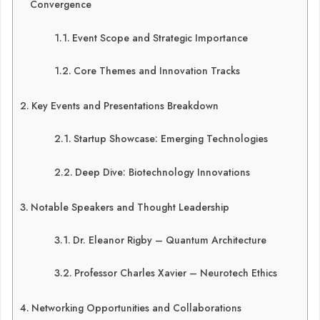
Convergence
Event Scope and Strategic Importance
Core Themes and Innovation Tracks
Key Events and Presentations Breakdown
Startup Showcase: Emerging Technologies
Deep Dive: Biotechnology Innovations
Notable Speakers and Thought Leadership
Dr. Eleanor Rigby – Quantum Architecture
Professor Charles Xavier – Neurotech Ethics
Networking Opportunities and Collaborations