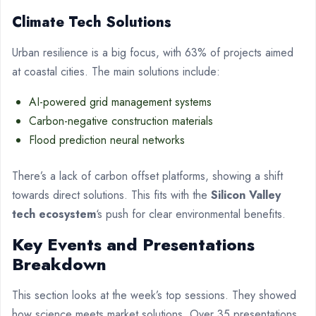
Climate Tech Solutions
Urban resilience is a big focus, with 63% of projects aimed
at coastal cities. The main solutions include:
AI-powered grid management systems
Carbon-negative construction materials
Flood prediction neural networks
There’s a lack of carbon offset platforms, showing a shift
towards direct solutions. This fits with the
Silicon Valley
tech ecosystem
‘s push for clear environmental benefits.
Key Events and Presentations
Breakdown
This section looks at the week’s top sessions. They showed
how science meets market solutions. Over 35 presentations