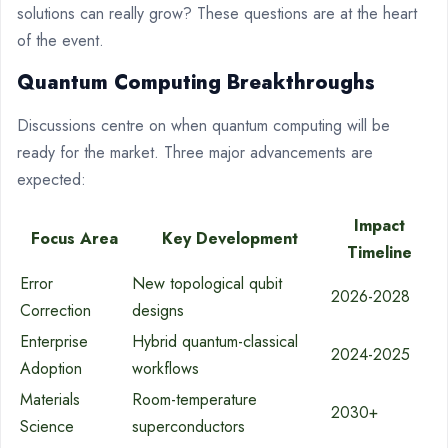
solutions can really grow? These questions are at the heart
of the event.
Quantum Computing Breakthroughs
Discussions centre on when quantum computing will be
ready for the market. Three major advancements are
expected:
Impact
Focus Area
Key Development
Timeline
Error
New topological qubit
2026-2028
Correction
designs
Enterprise
Hybrid quantum-classical
2024-2025
Adoption
workflows
Materials
Room-temperature
2030+
Science
superconductors