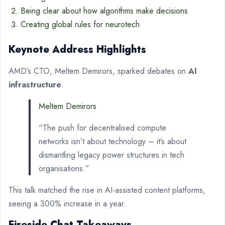
Being clear about how algorithms make decisions
Creating global rules for neurotech
Keynote Address Highlights
AMD’s CTO, Meltem Demirors, sparked debates on
AI
infrastructure
.
Meltem Demirors
“The push for decentralised compute
networks isn’t about technology – it’s about
dismantling legacy power structures in tech
organisations.”
This talk matched the rise in AI-assisted content platforms,
seeing a 300% increase in a year.
Fireside Chat Takeaways