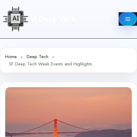
Skip
to
AI Deep Tech
content
Home
Deep Tech
SF Deep Tech Week Events and Highlights