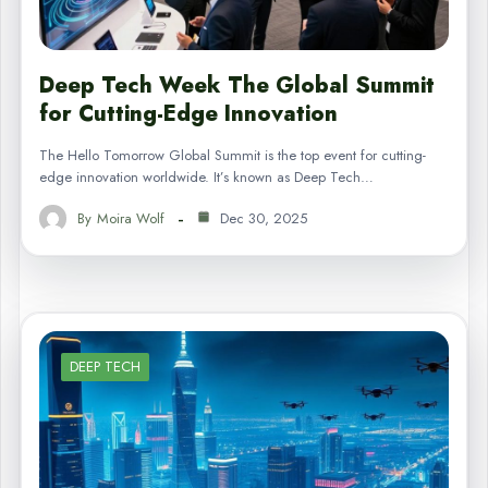
Deep Tech Week The Global Summit
for Cutting-Edge Innovation
The Hello Tomorrow Global Summit is the top event for cutting-
edge innovation worldwide. It’s known as Deep Tech…
By
Moira Wolf
Dec 30, 2025
DEEP TECH