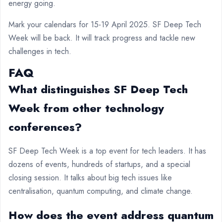
energy going.
Mark your calendars for 15-19 April 2025. SF Deep Tech
Week will be back. It will track progress and tackle new
challenges in tech.
FAQ
What distinguishes SF Deep Tech
Week from other technology
conferences?
SF Deep Tech Week is a top event for tech leaders. It has
dozens of events, hundreds of startups, and a special
closing session. It talks about big tech issues like
centralisation, quantum computing, and climate change.
How does the event address quantum