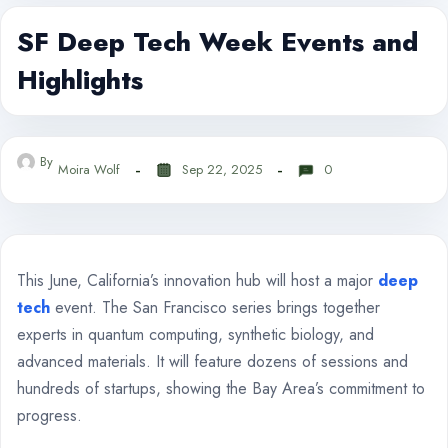
SF Deep Tech Week Events and
Highlights
By
Moira Wolf
Sep 22, 2025
0
This June, California’s innovation hub will host a major
deep
tech
event. The San Francisco series brings together
experts in quantum computing, synthetic biology, and
advanced materials. It will feature dozens of sessions and
hundreds of startups, showing the Bay Area’s commitment to
progress.