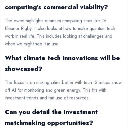
computing’s commercial viability?
The event highlights quantum computing stars like Dr.
Eleanor Rigby. It also looks at how to make quantum tech
work in real life. This includes looking at challenges and
when we might see it in use.
What climate tech innovations will be
showcased?
The focus is on making cities better with tech. Startups show
off AI for monitoring and green energy. This fits with
investment trends and fair use of resources.
Can you detail the investment
matchmaking opportunities?