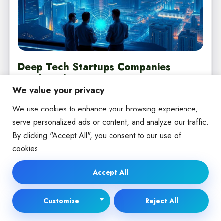
Deep Tech Startups Companies
Leading the Innovation Wave
We value your privacy
In today’s fast-paced world, a new type of company is leading the
We use cookies to enhance your browsing experience,
way. They use breakthrough technologies to…
serve personalized ads or content, and analyze our traffic.
By
Moira Wolf
Sep 23, 2025
By clicking "Accept All", you consent to our use of
cookies.
Accept All
DEEP TECH
Customize
Reject All