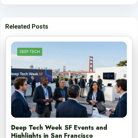
Releated Posts
DEEP TECH
Deep Tech Week SF Events and
Highlights in San Francisco