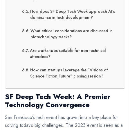
How does SF Deep Tech Week approach AI’s
dominance in tech development?
What ethical considerations are discussed in
biotechnology tracks?
Are workshops suitable for non-technical
attendees?
How can startups leverage the “Visions of
Science Fiction Future” closing session?
SF Deep Tech Week: A Premier
Technology Convergence
San Francisco’s tech event has grown into a key place for
solving today’s big challenges. The 2023 event is seen as a