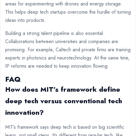
areas for experimenting with drones and energy storage.
This helps deep tech startups overcome the hurdle of turning
ideas into products.
Building a strong talent pipeline is also essential.
Collaborations between universities and companies are
promising. For example, Caltech and private firms are training
experts in photonics and neurotechnology. At the same time,
IP reforms are needed to keep innovation flowing.
FAQ
How does MIT’s framework define
deep tech versus conventional tech
innovation?
MIT’s framework says deep tech is based on big scientific
leaps, not small steps. It’s different from regular tech, like