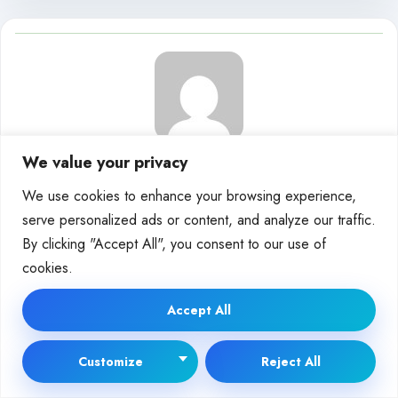
We value your privacy
Moira Wolf
We use cookies to enhance your browsing experience,
serve personalized ads or content, and analyze our traffic.
By clicking "Accept All", you consent to our use of
cookies.
Releated Posts
Accept All
DEEP TECH
Customize
Reject All