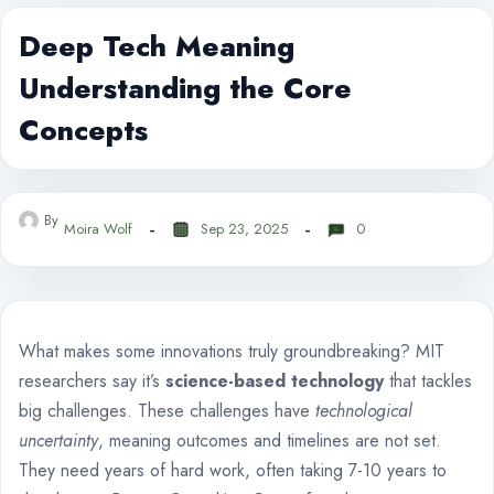
Deep Tech Meaning
Understanding the Core
Concepts
By
Moira Wolf
Sep 23, 2025
0
What makes some innovations truly groundbreaking? MIT
researchers say it’s
science-based technology
that tackles
big challenges. These challenges have
technological
uncertainty
, meaning outcomes and timelines are not set.
They need years of hard work, often taking 7-10 years to