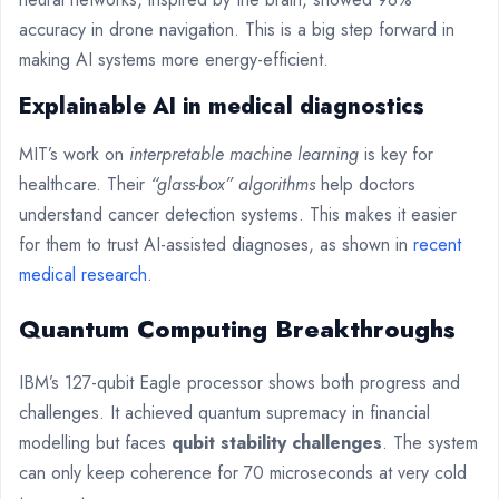
accuracy in drone navigation. This is a big step forward in
making AI systems more energy-efficient.
Explainable AI in medical diagnostics
MIT’s work on
interpretable machine learning
is key for
healthcare. Their
“glass-box” algorithms
help doctors
understand cancer detection systems. This makes it easier
for them to trust AI-assisted diagnoses, as shown in
recent
medical research
.
Quantum Computing Breakthroughs
IBM’s 127-qubit Eagle processor shows both progress and
challenges. It achieved quantum supremacy in financial
modelling but faces
qubit stability challenges
. The system
can only keep coherence for 70 microseconds at very cold