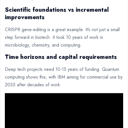
Scientific foundations vs incremental
improvements
CRISPR gene-editing is a great example. It’s not just a small
step forward in biotech. It took 10 years of work in
microbiology, chemistry, and computing.
Time horizons and capital requirements
Deep tech projects need 10-15 years of funding. Quantum
computing shows this, with IBM aiming for commercial use by
2035 after decades of work.