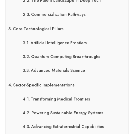
The Patent Landscape in Deep Tech
Commercialisation Pathways
Core Technological Pillars
Artificial Intelligence Frontiers
Quantum Computing Breakthroughs
Advanced Materials Science
Sector-Specific Implementations
Transforming Medical Frontiers
Powering Sustainable Energy Systems
Advancing Extraterrestrial Capabilities