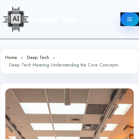
Skip
to
AI Deep Tech
content
Home
Deep Tech
Deep Tech Meaning Understanding the Core Concepts