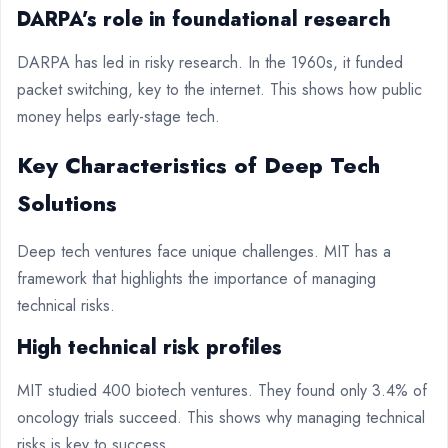
DARPA’s role in foundational research
DARPA has led in risky research. In the 1960s, it funded
packet switching, key to the internet. This shows how public
money helps early-stage tech.
Key Characteristics of Deep Tech
Solutions
Deep tech ventures face unique challenges. MIT has a
framework that highlights the importance of managing
technical risks.
High technical risk profiles
MIT studied 400 biotech ventures. They found only 3.4% of
oncology trials succeed. This shows why managing technical
risks is key to success.