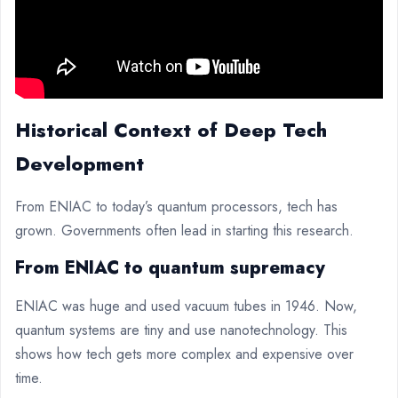
Historical Context of Deep Tech
Development
From ENIAC to today’s quantum processors, tech has
grown. Governments often lead in starting this research.
From ENIAC to quantum supremacy
ENIAC was huge and used vacuum tubes in 1946. Now,
quantum systems are tiny and use nanotechnology. This
shows how tech gets more complex and expensive over
time.