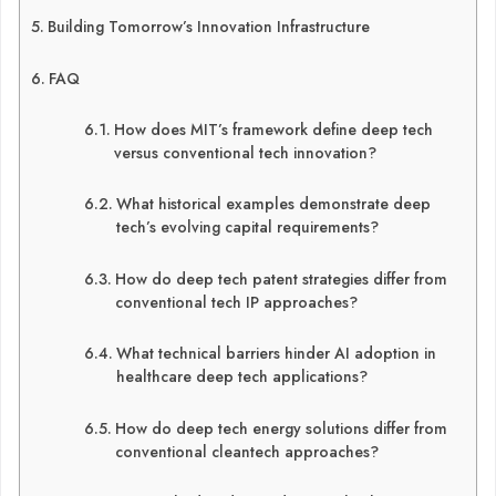
Building Tomorrow’s Innovation Infrastructure
FAQ
How does MIT’s framework define deep tech
versus conventional tech innovation?
What historical examples demonstrate deep
tech’s evolving capital requirements?
How do deep tech patent strategies differ from
conventional tech IP approaches?
What technical barriers hinder AI adoption in
healthcare deep tech applications?
How do deep tech energy solutions differ from
conventional cleantech approaches?