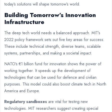
today’s solutions will shape tomorrow’s world.
Building Tomorrow’s Innovation
Infrastructure
The deep tech world needs a balanced approach. MIT’s
2022 policy framework sets out five key areas for success.
These include technical strength, diverse teams, scalable
systems, partnerships, and making a societal impact.
NATO’s €1 billion fund for innovation shows the power of
working together. It speeds up the development of
technologies that can be used for defence and civilian
purposes. This model could also boost climate tech in North
America and Europe.
Regulatory sandboxes
are vital for testing new
technologies. MIT researchers suggest creating special