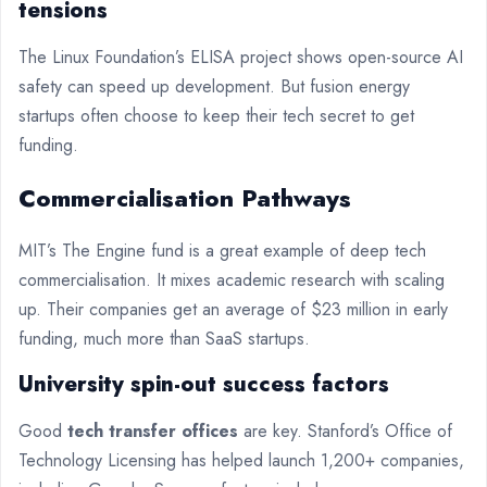
tensions
The Linux Foundation’s ELISA project shows open-source AI
safety can speed up development. But fusion energy
startups often choose to keep their tech secret to get
funding.
Commercialisation Pathways
MIT’s The Engine fund is a great example of deep tech
commercialisation. It mixes academic research with scaling
up. Their companies get an average of $23 million in early
funding, much more than SaaS startups.
University spin-out success factors
Good
tech transfer offices
are key. Stanford’s Office of
Technology Licensing has helped launch 1,200+ companies,