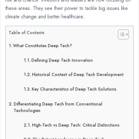
these areas. They see their power to tackle big issues like
climate change and better healthcare.
Table of Contents
What Constitutes Deep Tech?
Defining Deep Tech Innovation
Historical Context of Deep Tech Development
Key Characteristics of Deep Tech Solutions
Differentiating Deep Tech from Conventional
Technologies
High-Tech vs Deep Tech: Critical Distinctions