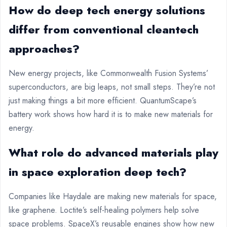
How do deep tech energy solutions
differ from conventional cleantech
approaches?
New energy projects, like Commonwealth Fusion Systems’
superconductors, are big leaps, not small steps. They’re not
just making things a bit more efficient. QuantumScape’s
battery work shows how hard it is to make new materials for
energy.
What role do advanced materials play
in space exploration deep tech?
Companies like Haydale are making new materials for space,
like graphene. Loctite’s self-healing polymers help solve
space problems. SpaceX’s reusable engines show how new