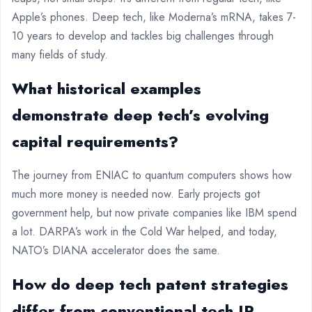
Apple’s phones. Deep tech, like Moderna’s mRNA, takes 7-
10 years to develop and tackles big challenges through
many fields of study.
What historical examples
demonstrate deep tech’s evolving
capital requirements?
The journey from ENIAC to quantum computers shows how
much more money is needed now. Early projects got
government help, but now private companies like IBM spend
a lot. DARPA’s work in the Cold War helped, and today,
NATO’s DIANA accelerator does the same.
How do deep tech patent strategies
differ from conventional tech IP