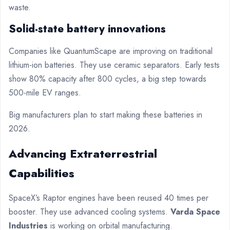
waste.
Solid-state battery innovations
Companies like QuantumScape are improving on traditional
lithium-ion batteries. They use ceramic separators. Early tests
show 80% capacity after 800 cycles, a big step towards
500-mile EV ranges.
Big manufacturers plan to start making these batteries in
2026.
Advancing Extraterrestrial
Capabilities
SpaceX’s Raptor engines have been reused 40 times per
booster. They use advanced cooling systems.
Varda Space
Industries
is working on orbital manufacturing.