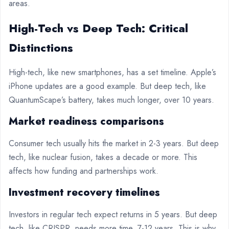
areas.
High-Tech vs Deep Tech: Critical
Distinctions
High-tech, like new smartphones, has a set timeline. Apple’s
iPhone updates are a good example. But deep tech, like
QuantumScape’s battery, takes much longer, over 10 years.
Market readiness comparisons
Consumer tech usually hits the market in 2-3 years. But deep
tech, like nuclear fusion, takes a decade or more. This
affects how funding and partnerships work.
Investment recovery timelines
Investors in regular tech expect returns in 5 years. But deep
tech, like CRISPR, needs more time, 7-12 years. This is why