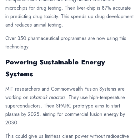
microchips for drug testing. Their liver-chip is 87% accurate
in predicting drug toxicity. This speeds up drug development
and reduces animal testing.
Over 350 pharmaceutical programmes are now using this
technology.
Powering Sustainable Energy
Systems
MIT researchers and Commonwealth Fusion Systems are
working on
tokamak reactors
. They use high-temperature
superconductors. Their SPARC prototype aims to start
plasma by 2025, aiming for commercial fusion energy by
2030.
This could give us limitless clean power without radioactive