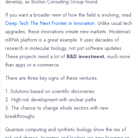
develop, as Boston Consulting Group found.
If you want a broader view of how the field is evolving, read
Deep Tech The Next Frontier in Innovation
. Unlike usual tech
upgrades, these innovations create new markets. Moderna’s
mRNA platform is a great example. It uses decades of
research in molecular biology, not just software updates.
These projects need a lot of
R&D investment
, much more
than apps or e-commerce.
There are three key signs of these ventures:
1. Solutions based on scientific discoveries
2. High-risk development with unclear paths
3. The chance to change whole sectors with new
breakthroughs
Quantum computing and synthetic biology show the mix of
risk and chance. Investors and leaders are now focusing on