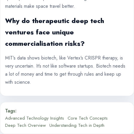
materials make space travel better.
Why do therapeutic
deep tech
ventures
face unique
commercialisation risks?
MIT’s data shows biotech, like Vertex’s CRISPR therapy, is
very uncertain. It’s not like software startups. Biotech needs
a lot of money and time to get through rules and keep up
with science.
Tags:
Advanced Technology Insights
Core Tech Concepts
Deep Tech Overview
Understanding Tech in Depth