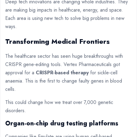
Deep tech innovations are changing whole industries. They
are making big impacts in healthcare, energy, and space.
Each area is using new tech to solve big problems in new
ways.
Transforming Medical Frontiers
The healthcare sector has seen huge breakthroughs with
CRISPR gene-editing tools. Vertex Pharmaceuticals got
approval for a
CRISPR-based therapy
for sickle-cell
anaemia. This is the first to change faulty genes in blood
cells.
This could change how we treat over 7,000 genetic
disorders.
Organ-on-chip drug testing platforms
Companies like Emulate are using human cell-based