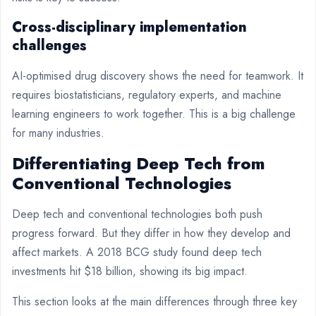
Cross-disciplinary implementation
challenges
AI-optimised drug discovery shows the need for teamwork. It
requires biostatisticians, regulatory experts, and machine
learning engineers to work together. This is a big challenge
for many industries.
Differentiating Deep Tech from
Conventional Technologies
Deep tech and conventional technologies both push
progress forward. But they differ in how they develop and
affect markets. A 2018 BCG study found deep tech
investments hit $18 billion, showing its big impact.
This section looks at the main differences through three key