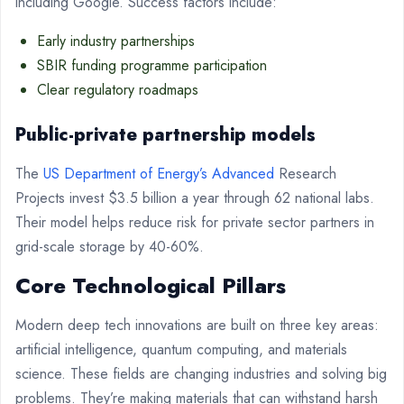
including Google. Success factors include:
Early industry partnerships
SBIR funding programme participation
Clear regulatory roadmaps
Public-private partnership models
The
US Department of Energy’s Advanced
Research
Projects invest $3.5 billion a year through 62 national labs.
Their model helps reduce risk for private sector partners in
grid-scale storage by 40-60%.
Core Technological Pillars
Modern deep tech innovations are built on three key areas:
artificial intelligence, quantum computing, and materials
science. These fields are changing industries and solving big
problems. They’re making materials that can withstand harsh