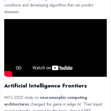
conditions and developing algorithms that can predict
diseases.
Artificial Intelligence Frontiers
MIT’s 2022 study on
neuromorphic computing
architectures
changed the game in edge AI. Their liquid
neural networks, inspired by the brain, showed 98%