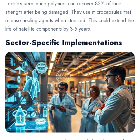
Loctite’s aerospace polymers can recover 82% of their
strength after being damaged. They use microcapsules that
release healing agents when stressed. This could extend the
life of satellite components by 3-5 years.
Sector-Specific Implementations