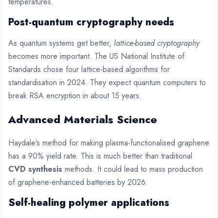
temperatures.
Post-quantum cryptography needs
As quantum systems get better,
lattice-based cryptography
becomes more important. The US National Institute of
Standards chose four lattice-based algorithms for
standardisation in 2024. They expect quantum computers to
break RSA encryption in about 15 years.
Advanced Materials Science
Haydale’s method for making plasma-functionalised graphene
has a 90% yield rate. This is much better than traditional
CVD synthesis
methods. It could lead to mass production
of graphene-enhanced batteries by 2026.
Self-healing polymer applications