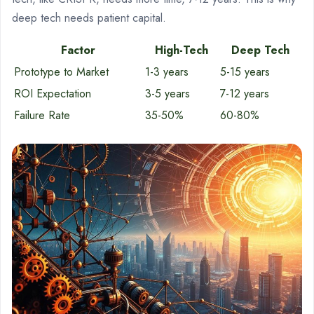
deep tech needs patient capital.
Factor
High-Tech
Deep Tech
Prototype to Market
1-3 years
5-15 years
ROI Expectation
3-5 years
7-12 years
Failure Rate
35-50%
60-80%