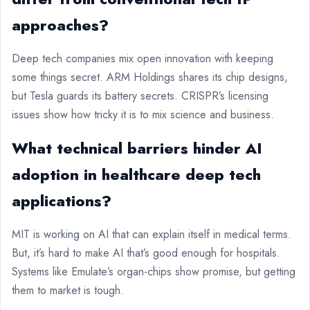
approaches?
Deep tech companies mix open innovation with keeping
some things secret. ARM Holdings shares its chip designs,
but Tesla guards its battery secrets. CRISPR’s licensing
issues show how tricky it is to mix science and business.
What technical barriers hinder AI
adoption in healthcare deep tech
applications?
MIT is working on AI that can explain itself in medical terms.
But, it’s hard to make AI that’s good enough for hospitals.
Systems like Emulate’s organ-chips show promise, but getting
them to market is tough.