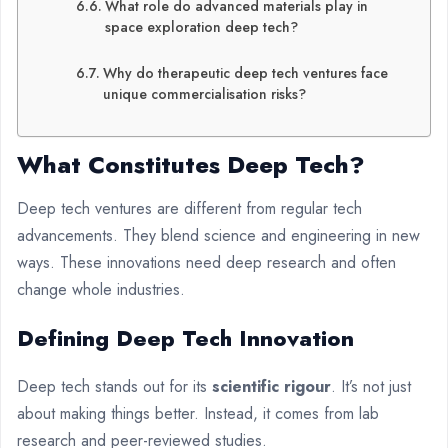
What role do advanced materials play in
space exploration deep tech?
Why do therapeutic deep tech ventures face
unique commercialisation risks?
What Constitutes
Deep Tech
?
Deep tech ventures are different from regular tech
advancements. They blend science and engineering in new
ways. These innovations need deep research and often
change whole industries.
Defining Deep Tech Innovation
Deep tech stands out for its
scientific rigour
. It’s not just
about making things better. Instead, it comes from lab
research and peer-reviewed studies.