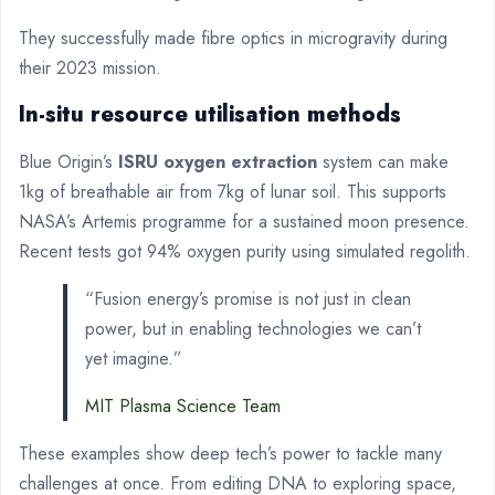
They successfully made fibre optics in microgravity during
their 2023 mission.
In-situ resource utilisation methods
Blue Origin’s
ISRU oxygen extraction
system can make
1kg of breathable air from 7kg of lunar soil. This supports
NASA’s Artemis programme for a sustained moon presence.
Recent tests got 94% oxygen purity using simulated regolith.
“Fusion energy’s promise is not just in clean
power, but in enabling technologies we can’t
yet imagine.”
MIT Plasma Science Team
These examples show deep tech’s power to tackle many
challenges at once. From editing DNA to exploring space,