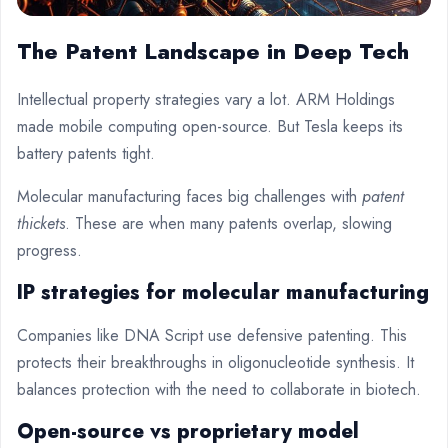
The Patent Landscape in Deep Tech
Intellectual property strategies vary a lot. ARM Holdings
made mobile computing open-source. But Tesla keeps its
battery patents tight.
Molecular manufacturing faces big challenges with
patent
thickets
. These are when many patents overlap, slowing
progress.
IP strategies for molecular manufacturing
Companies like DNA Script use defensive patenting. This
protects their breakthroughs in oligonucleotide synthesis. It
balances protection with the need to collaborate in biotech.
Open-source vs proprietary model