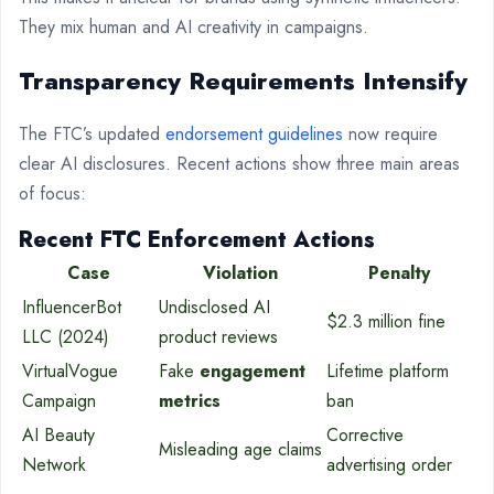
They mix human and AI creativity in campaigns.
Transparency Requirements Intensify
The FTC’s updated
endorsement guidelines
now require
clear AI disclosures. Recent actions show three main areas
of focus:
Recent FTC Enforcement Actions
Case
Violation
Penalty
InfluencerBot
Undisclosed AI
$2.3 million fine
LLC (2024)
product reviews
VirtualVogue
Fake
engagement
Lifetime platform
Campaign
metrics
ban
AI Beauty
Corrective
Misleading age claims
Network
advertising order