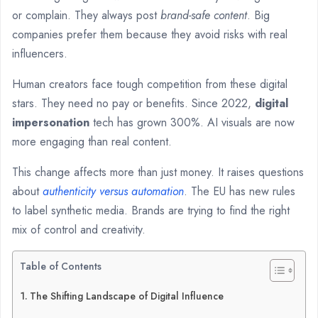
or complain. They always post
brand-safe content
. Big
companies prefer them because they avoid risks with real
influencers.
Human creators face tough competition from these digital
stars. They need no pay or benefits. Since 2022,
digital
impersonation
tech has grown 300%. AI visuals are now
more engaging than real content.
This change affects more than just money. It raises questions
about
authenticity versus automation
. The EU has new rules
to label synthetic media. Brands are trying to find the right
mix of control and creativity.
Table of Contents
The Shifting Landscape of Digital Influence