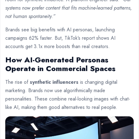
systems now prefer content that fits machine-learned patterns,
not human spontaneity.”
Brands see big benefits with AI personas, launching
campaigns 62% faster. But, TikTok’s report shows AI
accounts get 3.1x more boosts than real creators.
How AI-Generated Personas
Operate in Commercial Spaces
The rise of
synthetic influencers
is changing digital
marketing. Brands now use algorithmically made
personalities. These combine real-looking images with chat-
like AI, making them good alternatives to real people.