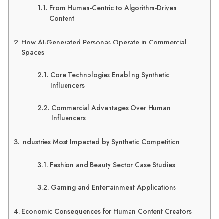
From Human-Centric to Algorithm-Driven
Content
How AI-Generated Personas Operate in Commercial
Spaces
Core Technologies Enabling Synthetic
Influencers
Commercial Advantages Over Human
Influencers
Industries Most Impacted by Synthetic Competition
Fashion and Beauty Sector Case Studies
Gaming and Entertainment Applications
Economic Consequences for Human Content Creators