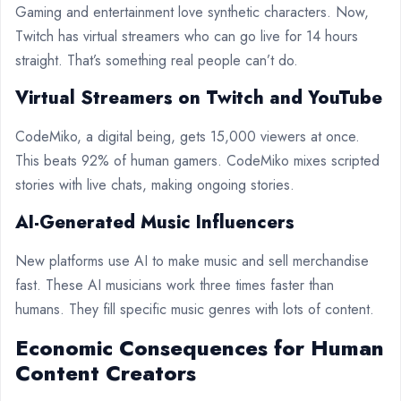
Gaming and entertainment love synthetic characters. Now,
Twitch has virtual streamers who can go live for 14 hours
straight. That’s something real people can’t do.
Virtual Streamers on Twitch and YouTube
CodeMiko, a digital being, gets 15,000 viewers at once.
This beats 92% of human gamers. CodeMiko mixes scripted
stories with live chats, making ongoing stories.
AI-Generated Music Influencers
New platforms use AI to make music and sell merchandise
fast. These AI musicians work three times faster than
humans. They fill specific music genres with lots of content.
Economic Consequences for Human
Content Creators