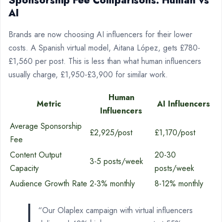
Sponsorship Fee Comparisons: Human vs
AI
Brands are now choosing AI influencers for their lower
costs. A Spanish virtual model, Aitana López, gets £780-
£1,560 per post. This is less than what human influencers
usually charge, £1,950-£3,900 for similar work.
Human
Metric
AI Influencers
Influencers
Average Sponsorship
£2,925/post
£1,170/post
Fee
Content Output
20-30
3-5 posts/week
Capacity
posts/week
Audience Growth Rate
2-3% monthly
8-12% monthly
“Our Olaplex campaign with virtual influencers