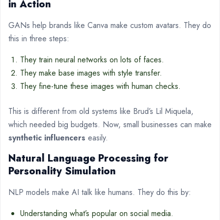
in Action
GANs help brands like Canva make custom avatars. They do
this in three steps:
They train neural networks on lots of faces.
They make base images with style transfer.
They fine-tune these images with human checks.
This is different from old systems like Brud’s Lil Miquela,
which needed big budgets. Now, small businesses can make
synthetic influencers
easily.
Natural Language Processing for
Personality Simulation
NLP models make AI talk like humans. They do this by:
Understanding what’s popular on social media.