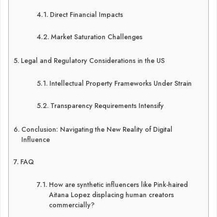
Direct Financial Impacts
Market Saturation Challenges
Legal and Regulatory Considerations in the US
Intellectual Property Frameworks Under Strain
Transparency Requirements Intensify
Conclusion: Navigating the New Reality of Digital
Influence
FAQ
How are synthetic influencers like Pink-haired
Aitana Lopez displacing human creators
commercially?