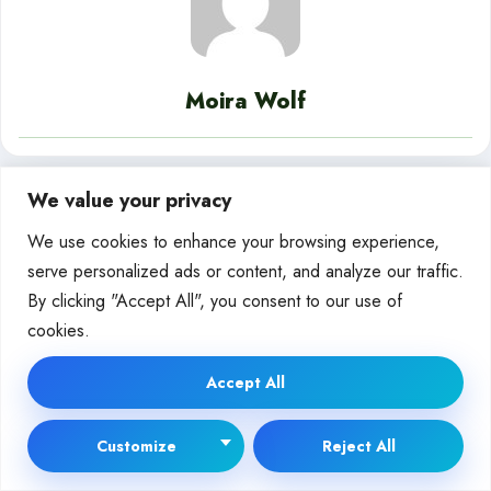
Moira Wolf
We value your privacy
Releated Posts
We use cookies to enhance your browsing experience,
serve personalized ads or content, and analyze our traffic.
By clicking "Accept All", you consent to our use of
AI IN BUSINESS
cookies.
Accept All
Customize
Reject All