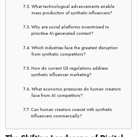
What technological advancements enable
mass production of synthetic influencers?
Why are social platforms incentivised to
prioritise AI-generated content?
Which industries face the greatest disruption
from synthetic competitors?
How do current US regulations address
synthetic influencer marketing?
What economic pressures do human creators
face from AI competitors?
Can human creators coexist with synthetic
influencers commercially?