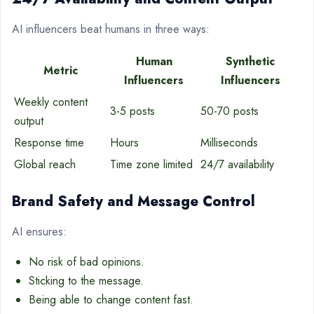
AI influencers beat humans in three ways:
Human
Synthetic
Metric
Influencers
Influencers
Weekly content
3-5 posts
50-70 posts
output
Response time
Hours
Milliseconds
Global reach
Time zone limited
24/7 availability
Brand Safety and Message Control
AI ensures:
No risk of bad opinions.
Sticking to the message.
Being able to change content fast.