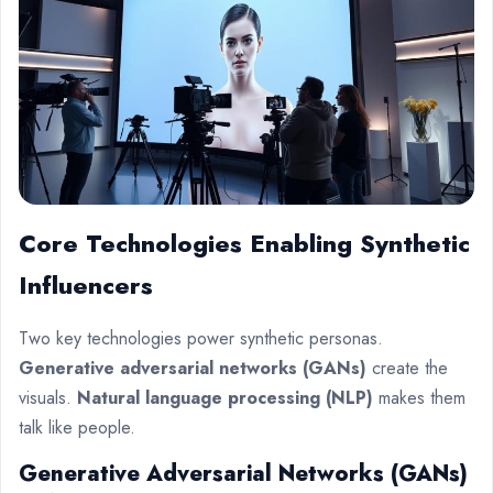
Core Technologies Enabling Synthetic
Influencers
Two key technologies power synthetic personas.
Generative adversarial networks (GANs)
create the
visuals.
Natural language processing (NLP)
makes them
talk like people.
Generative Adversarial Networks (GANs)