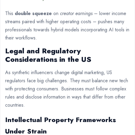
This
double squeeze
on
creator earnings
– lower income
streams paired with higher operating costs – pushes many
professionals towards hybrid models incorporating AI tools in
their workflows.
Legal and Regulatory
Considerations in the US
As synthetic influencers change digital marketing, US
regulators face big challenges. They must balance new tech
with protecting consumers. Businesses must follow complex
rules and disclose information in ways that differ from other
countries.
Intellectual Property Frameworks
Under Strain