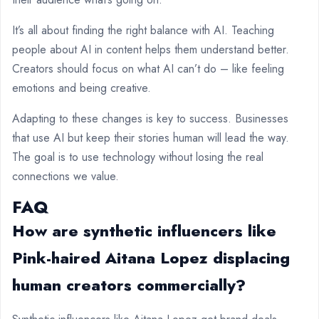
It’s all about finding the right balance with AI. Teaching
people about AI in content helps them understand better.
Creators should focus on what AI can’t do – like feeling
emotions and being creative.
Adapting to these changes is key to success. Businesses
that use AI but keep their stories human will lead the way.
The goal is to use technology without losing the real
connections we value.
FAQ
How are synthetic influencers like
Pink-haired Aitana Lopez displacing
human creators commercially?