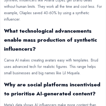
Synthetic influencers like Aitana Lopez get brand deals
without human limits. They work all the time and cost less. For
example, Olaplex saved 40-60% by using a synthetic
influencer.
What technological advancements
enable mass production of synthetic
influencers?
Canva AI makes creating avatars easy with templates. Brud
uses advanced tech for realistic figures. This range helps
small businesses and big names like Lil Miquela.
Why are social platforms incentivised
to prioritise AI-generated content?
Meta’s data shows AI influencers make more content than