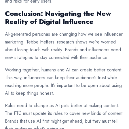
and risks for early users.
Conclusion: Navigating the New
Reality of Digital Influence
AI-generated personas are changing how we see influencer
marketing. Tebbe Helfers’ research shows we’re worried
about losing touch with reality. Brands and influencers need
new strategies to stay connected with their audience.
Working together, humans and AI can create better content.
This way, influencers can keep their audience’s trust while
reaching more people. It’s important to be open about using
AI to keep things honest.
Rules need to change as AI gets better at making content.
The FTC must update its rules to cover new kinds of content.
Brands that use AI first might get ahead, but they must tell
their audience what’s going on.