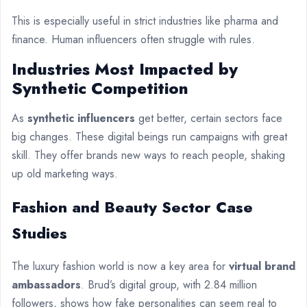
This is especially useful in strict industries like pharma and
finance. Human influencers often struggle with rules.
Industries Most Impacted by
Synthetic Competition
As
synthetic influencers
get better, certain sectors face
big changes. These digital beings run campaigns with great
skill. They offer brands new ways to reach people, shaking
up old marketing ways.
Fashion and Beauty Sector Case
Studies
The luxury fashion world is now a key area for
virtual brand
ambassadors
. Brud’s digital group, with 2.84 million
followers, shows how fake personalities can seem real to