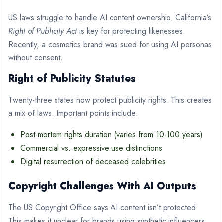
US laws struggle to handle AI content ownership. California’s
Right of Publicity Act
is key for protecting likenesses.
Recently, a cosmetics brand was sued for using AI personas
without consent.
Right of Publicity Statutes
Twenty-three states now protect publicity rights. This creates
a mix of laws. Important points include:
Post-mortem rights duration (varies from 10-100 years)
Commercial vs. expressive use distinctions
Digital resurrection of deceased celebrities
Copyright Challenges With AI Outputs
The US Copyright Office says AI content isn’t protected.
This makes it unclear for brands using synthetic influencers.