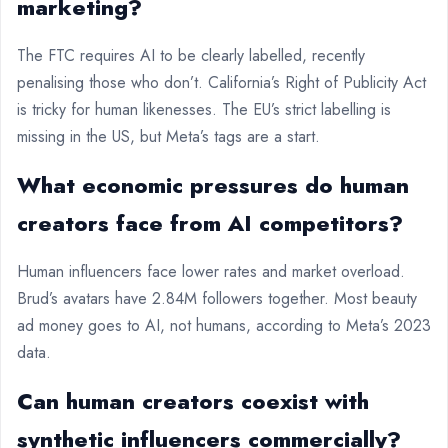
marketing?
The FTC requires AI to be clearly labelled, recently
penalising those who don’t. California’s Right of Publicity Act
is tricky for human likenesses. The EU’s strict labelling is
missing in the US, but Meta’s tags are a start.
What economic pressures do human
creators face from AI competitors?
Human influencers face lower rates and market overload.
Brud’s avatars have 2.84M followers together. Most beauty
ad money goes to AI, not humans, according to Meta’s 2023
data.
Can human creators coexist with
synthetic influencers commercially?