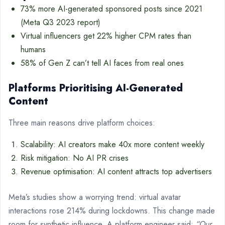
73% more AI-generated sponsored posts since 2021
(Meta Q3 2023 report)
Virtual influencers get 22% higher CPM rates than
humans
58% of Gen Z can’t tell AI faces from real ones
Platforms Prioritising AI-Generated
Content
Three main reasons drive platform choices:
Scalability: AI creators make 40x more content weekly
Risk mitigation: No AI PR crises
Revenue optimisation: AI content attracts top advertisers
Meta’s studies show a worrying trend: virtual avatar
interactions rose 214% during lockdowns. This change made
room for synthetic influence. A platform engineer said:
“Our