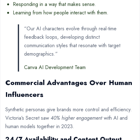
Responding in a way that makes sense.
Learning from how people interact with them.
“Our AI characters evolve through real-time
feedback loops, developing distinct
communication styles that resonate with target
demographics.”
Canva AI Development Team
Commercial Advantages Over Human
Influencers
Synthetic personas give brands more control and efficiency.
Victoria’s Secret saw
40% higher engagement
with AI and
human models together in 2023.
24/7 Availability and Content Output