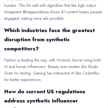
humans. This fits well with algorithms that like high output.
Instagram’s @magazineluiza shows AI content keeps people
engaged, making more ads possible.
Which industries face the greatest
disruption from synthetic
competitors?
Fashion is leading the way, with Victoria’s Secret using both
AI and human influencers. Beauty uses avatars like Shudu
Gram for testing. Gaming has interactive AI like CodeMiko
for better experiences.
How do current US regulations
address synthetic influencer