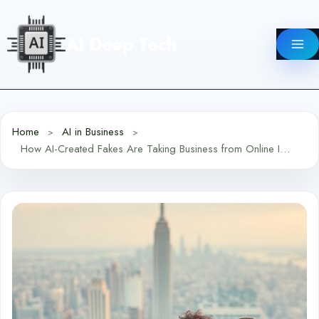
Skip
to
AI Deep Tech
content
Home
AI in Business
How AI-Created Fakes Are Taking Business from Online Influencers