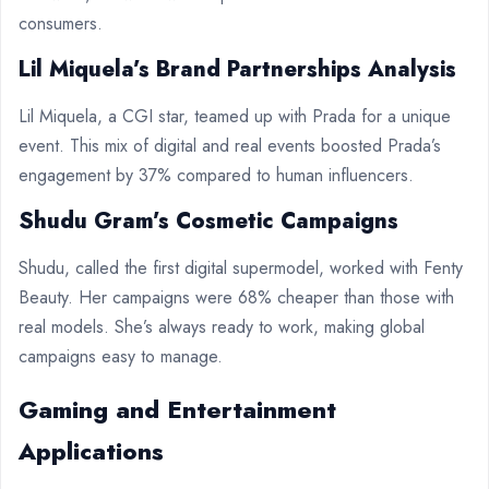
consumers.
Lil Miquela’s Brand Partnerships Analysis
Lil Miquela, a CGI star, teamed up with Prada for a unique
event. This mix of digital and real events boosted Prada’s
engagement by 37% compared to human influencers.
Shudu Gram’s Cosmetic Campaigns
Shudu, called the first digital supermodel, worked with Fenty
Beauty. Her campaigns were 68% cheaper than those with
real models. She’s always ready to work, making global
campaigns easy to manage.
Gaming and Entertainment
Applications