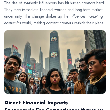
The rise of synthetic influencers has hit human creators hard.
They face immediate financial worries and long-term market
uncertainty. This change shakes up the
influencer marketing
economics
world, making content creators rethink their plans.
Direct Financial Impacts