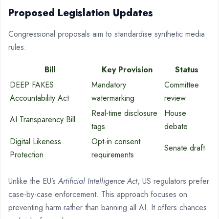
Proposed Legislation Updates
Congressional proposals aim to standardise synthetic media
rules:
Bill
Key Provision
Status
DEEP FAKES
Mandatory
Committee
Accountability Act
watermarking
review
Real-time disclosure
House
AI Transparency Bill
tags
debate
Digital Likeness
Opt-in consent
Senate draft
Protection
requirements
Unlike the EU’s
Artificial Intelligence Act
, US regulators prefer
case-by-case enforcement. This approach focuses on
preventing harm rather than banning all AI. It offers chances