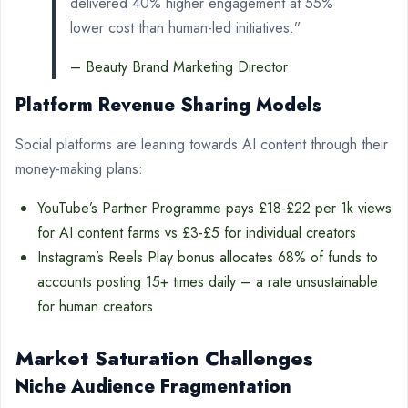
delivered 40% higher engagement at 55%
lower cost than human-led initiatives.”
– Beauty Brand Marketing Director
Platform Revenue Sharing Models
Social platforms are leaning towards AI content through their
money-making plans:
YouTube’s Partner Programme pays £18-£22 per 1k views
for AI content farms vs £3-£5 for individual creators
Instagram’s Reels Play bonus allocates 68% of funds to
accounts posting 15+ times daily – a rate unsustainable
for human creators
Market Saturation Challenges
Niche Audience Fragmentation