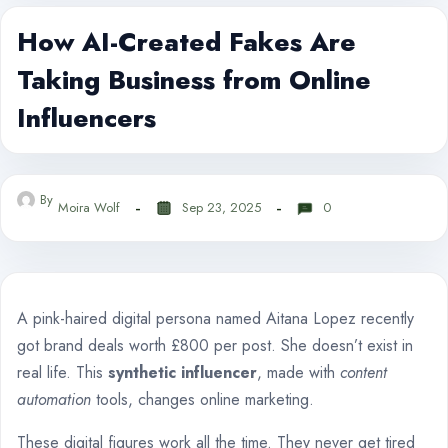
How AI-Created Fakes Are
Taking Business from Online
Influencers
By
Moira Wolf
Sep 23, 2025
0
A pink-haired digital persona named Aitana Lopez recently
got brand deals worth £800 per post. She doesn’t exist in
real life. This
synthetic influencer
, made with
content
automation
tools, changes online marketing.
These digital figures work all the time. They never get tired