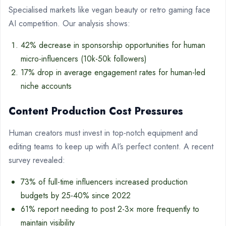
Specialised markets like vegan beauty or retro gaming face
AI competition. Our analysis shows:
42% decrease in sponsorship opportunities for human
micro-influencers (10k-50k followers)
17% drop in average engagement rates for human-led
niche accounts
Content Production Cost Pressures
Human creators must invest in top-notch equipment and
editing teams to keep up with AI’s perfect content. A recent
survey revealed:
73% of full-time influencers increased production
budgets by 25-40% since 2022
61% report needing to post 2-3× more frequently to
maintain visibility