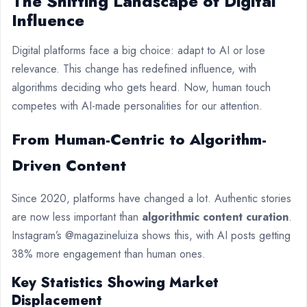
The Shifting Landscape of Digital
Influence
Digital platforms face a big choice: adapt to AI or lose
relevance. This change has redefined influence, with
algorithms deciding who gets heard. Now, human touch
competes with AI-made personalities for our attention.
From Human-Centric to Algorithm-
Driven Content
Since 2020, platforms have changed a lot. Authentic stories
are now less important than
algorithmic content curation
.
Instagram’s @magazineluiza shows this, with AI posts getting
38% more engagement than human ones.
Key Statistics Showing Market
Displacement