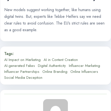
New models suggest working together, like humans using
digital twins. But, experts like Tebbe Helfers say we need
clear rules to avoid confusion. The EU’s strict rules are seen
as a good example.
Tags:
AI Impact on Marketing
AI in Content Creation
AI-generated Fakes
Digital Authenticity
Influencer Marketing
Influencer Partnerships
Online Branding
Online Influencers
Social Media Deception