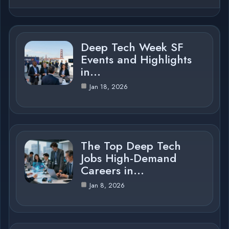
Deep Tech Week SF
Events and Highlights
in…
Jan 18, 2026
The Top Deep Tech
Jobs High-Demand
Careers in…
Jan 8, 2026