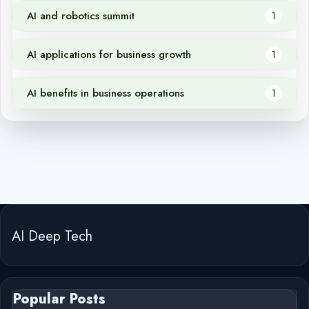
AI and robotics summit
1
AI applications for business growth
1
AI benefits in business operations
1
AI Deep Tech
Popular Posts