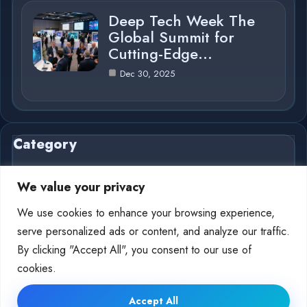
Deep Tech Week The
Global Summit for
Cutting-Edge…
Dec 30, 2025
Category
We value your privacy
We use cookies to enhance your browsing experience,
AI in Business
4
serve personalized ads or content, and analyze our traffic.
By clicking "Accept All", you consent to our use of
Deep Tech
10
cookies.
Accept All
© 2025 AI Deep Tech |
Cookie Policy
|