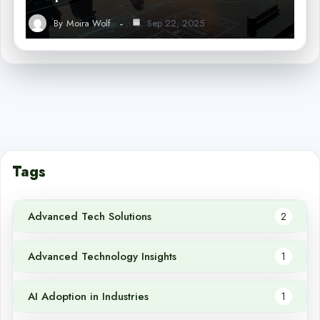
By
Moira Wolf
Sep 22, 2025
Tags
Advanced Tech Solutions
2
Advanced Technology Insights
1
AI Adoption in Industries
1