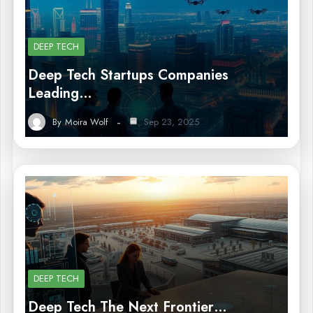
DEEP TECH
Deep Tech Startups Companies
Leading…
By
Moira Wolf
Sep 23, 2025
DEEP TECH
Deep Tech The Next Frontier…