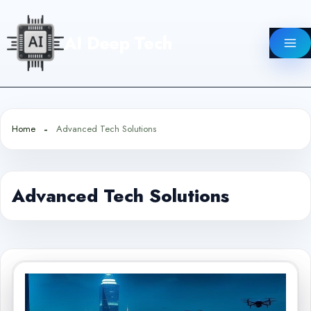
Skip
to
AI Deep Tech
content
Home
Advanced Tech Solutions
Advanced Tech Solutions