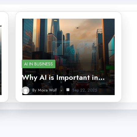
AI IN BUSINESS
Why AI is Important in…
By
Moira Wolf
Sep 22, 2025