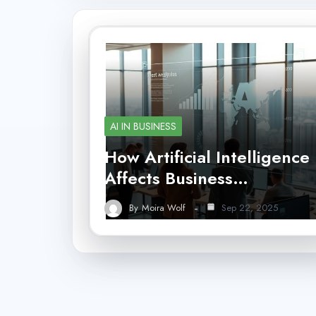
AI IN BUSINESS
How Artificial Intelligence
Affects Business…
By
Moira Wolf
Sep 22, 2025