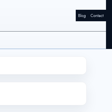
Blog
Contact