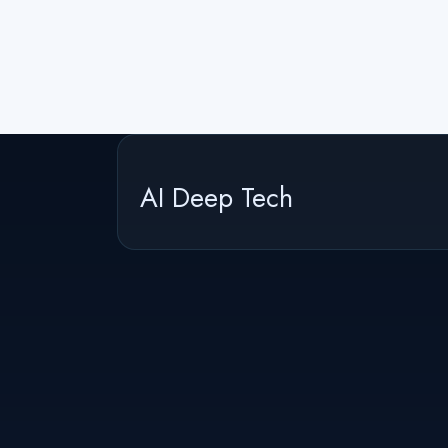
AI Deep Tech