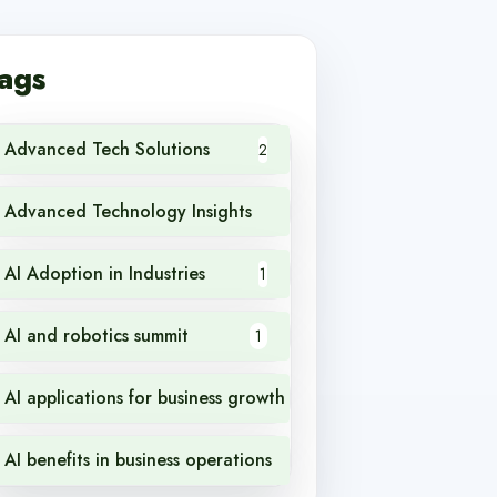
ags
Advanced Tech Solutions
2
Advanced Technology Insights
1
AI Adoption in Industries
1
AI and robotics summit
1
AI applications for business growth
1
AI benefits in business operations
1