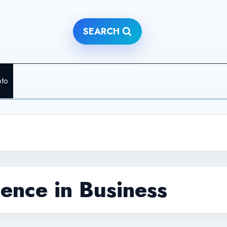
SEARCH
pto
igence in Business