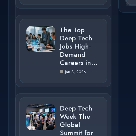
The Top
Deep Tech
Jobs High-
Demand
Careers in…
Jan 8, 2026
Deep Tech
Week The
Global
Summit for