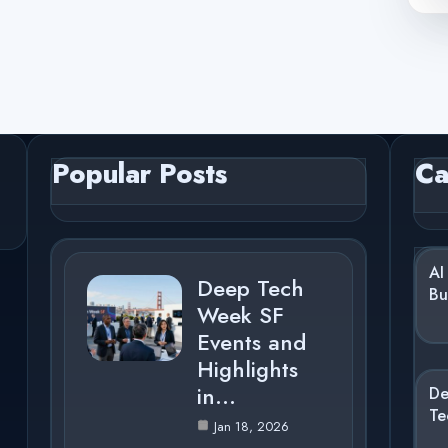
Popular Posts
Ca
AI
Deep Tech
Bu
Week SF
Events and
Highlights
in…
D
Te
Jan 18, 2026