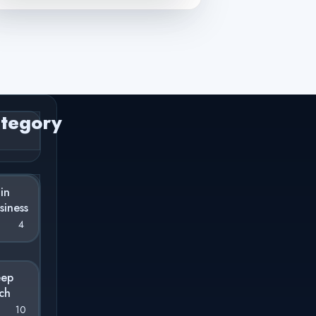
tegory
 in
siness
4
eep
ch
10