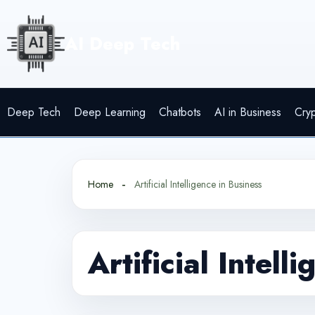
Skip
to
AI Deep Tech
content
Deep Tech
Deep Learning
Chatbots
AI in Business
Cry
Home
Artificial Intelligence in Business
Artificial Intell