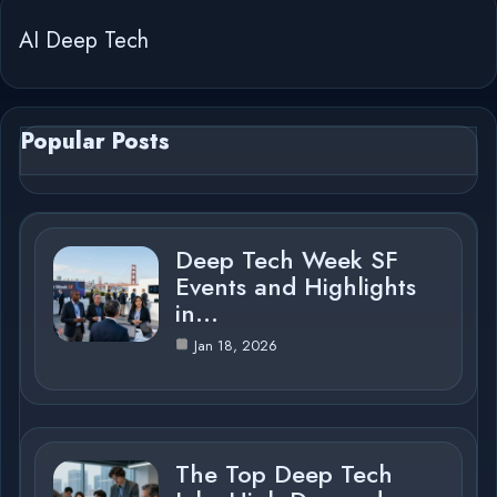
AI Deep Tech
Popular Posts
Deep Tech Week SF
Events and Highlights
in…
Jan 18, 2026
The Top Deep Tech