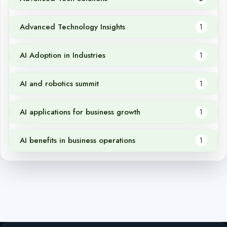
Advanced Technology Insights
1
AI Adoption in Industries
1
AI and robotics summit
1
AI applications for business growth
1
AI benefits in business operations
1