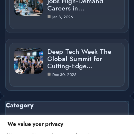
Jobs High-Demand
Careers in…
Jan 8, 2026
Deep Tech Week The
Global Summit for
Cutting-Edge…
Dec 30, 2025
Category
We value your privacy