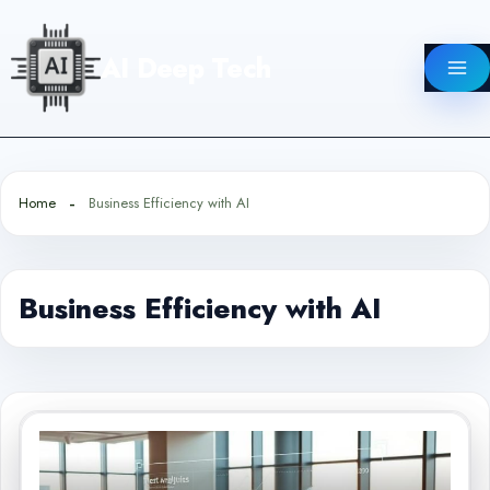
Skip
to
AI Deep Tech
content
Home
Business Efficiency with AI
Business Efficiency with AI