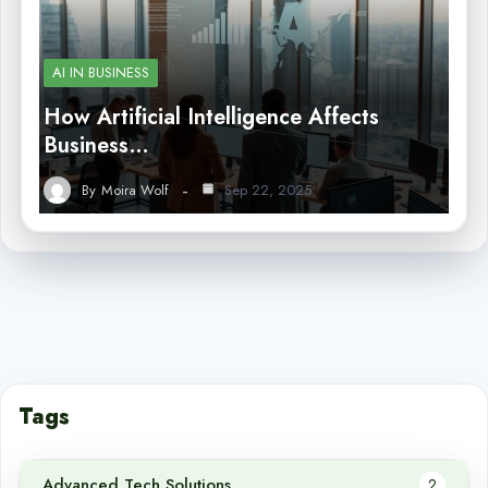
AI IN BUSINESS
How Artificial Intelligence Affects
Business…
By
Moira Wolf
Sep 22, 2025
Tags
Advanced Tech Solutions
2