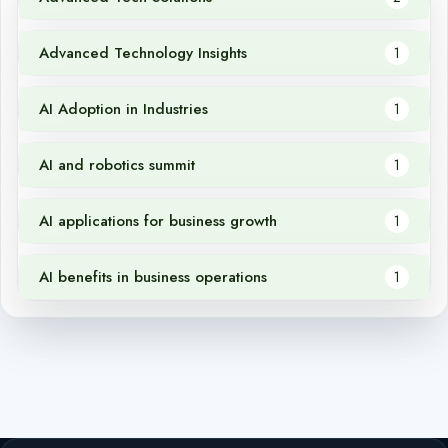
Advanced Technology Insights
1
AI Adoption in Industries
1
AI and robotics summit
1
AI applications for business growth
1
AI benefits in business operations
1