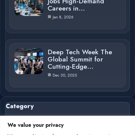
Jobs High-Demand
Careers in…
Jan 8, 2026
Deep Tech Week The
Global Summit for
Cutting-Edge…
Dec 30, 2025
Category
We value your privacy