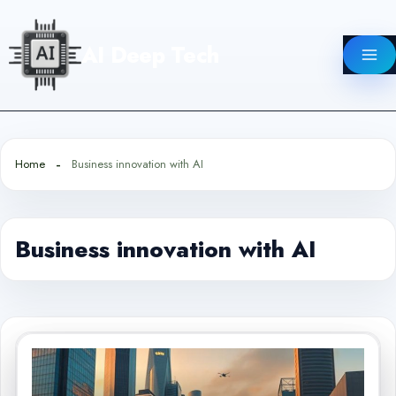
Skip
to
AI Deep Tech
content
Home
Business innovation with AI
Business innovation with AI