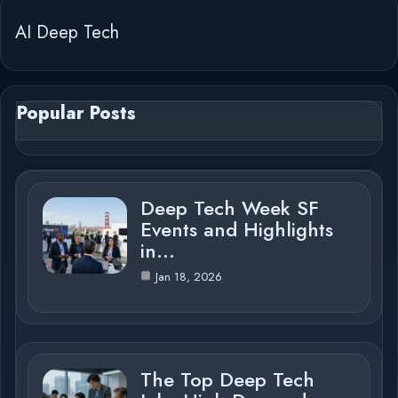
AI Deep Tech
Popular Posts
Deep Tech Week SF
Events and Highlights
in…
Jan 18, 2026
The Top Deep Tech