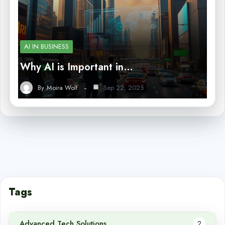
AI IN BUSINESS
Why AI is Important in…
By
Moira Wolf
Sep 22, 2025
Tags
Advanced Tech Solutions
2