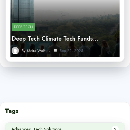
DEEP TECH
Deep Tech Climate Tech Funds…
By
Moira Wolf
Sep 22, 2025
Tags
Advanced Tech Solutions
2