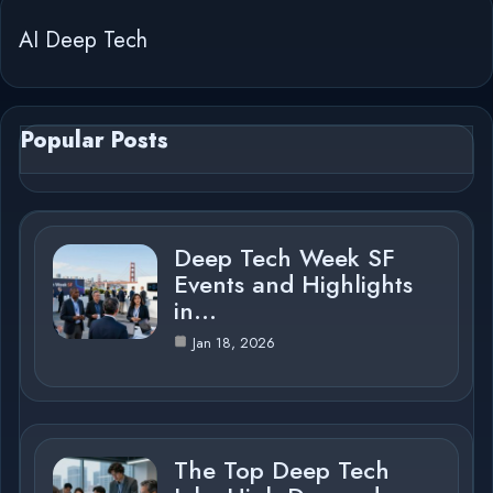
AI Deep Tech
Popular Posts
Deep Tech Week SF
Events and Highlights
in…
Jan 18, 2026
The Top Deep Tech