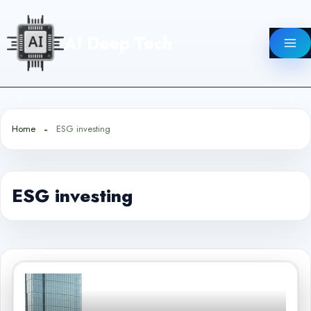
Skip
to
AI Deep Tech
content
Home
ESG investing
ESG investing