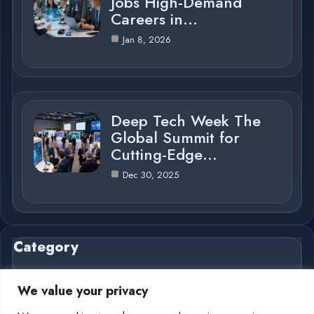
Jobs High-Demand
Careers in…
Jan 8, 2026
Deep Tech Week The
Global Summit for
Cutting-Edge…
Dec 30, 2025
Category
We value your privacy