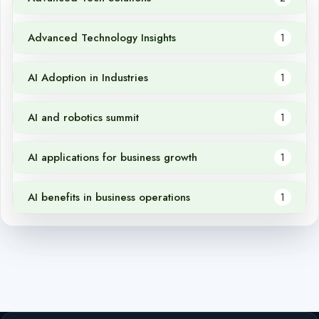
Advanced Technology Insights
1
AI Adoption in Industries
1
AI and robotics summit
1
AI applications for business growth
1
AI benefits in business operations
1