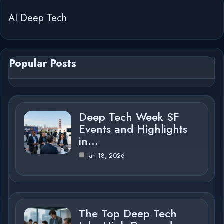
AI Deep Tech
Popular Posts
Deep Tech Week SF
Events and Highlights
in…
Jan 18, 2026
The Top Deep Tech