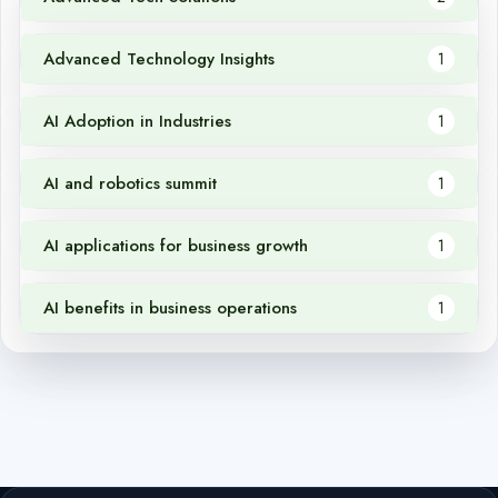
Advanced Technology Insights
1
AI Adoption in Industries
1
AI and robotics summit
1
AI applications for business growth
1
AI benefits in business operations
1