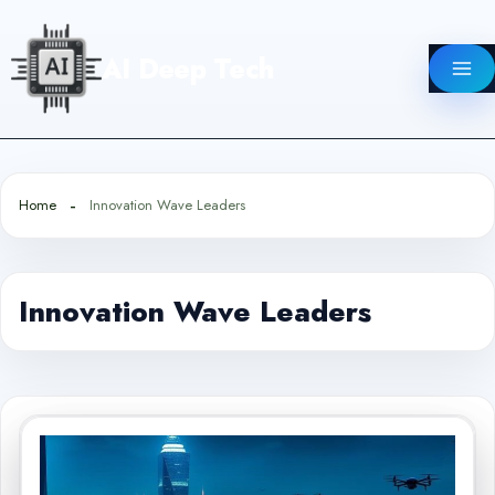
Skip
to
AI Deep Tech
content
Home
Innovation Wave Leaders
Innovation Wave Leaders