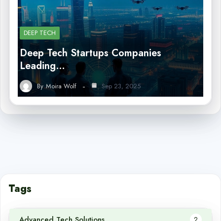
DEEP TECH
Deep Tech Startups Companies
Leading…
By
Moira Wolf
Sep 23, 2025
Tags
Advanced Tech Solutions
2