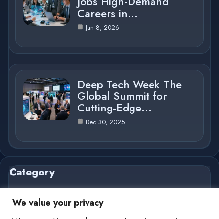
Jobs High-Demand
Careers in…
Jan 8, 2026
Deep Tech Week The
Global Summit for
Cutting-Edge…
Dec 30, 2025
Category
We value your privacy