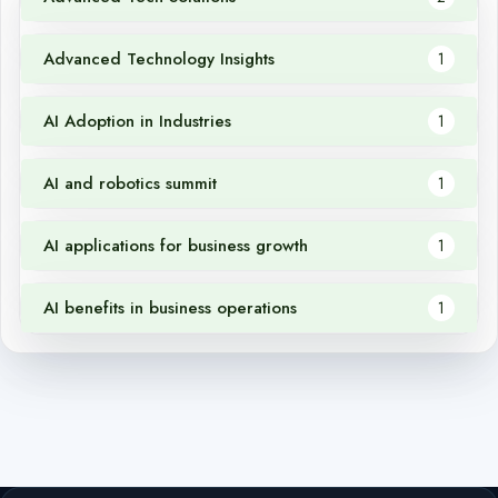
Advanced Technology Insights
1
AI Adoption in Industries
1
AI and robotics summit
1
AI applications for business growth
1
AI benefits in business operations
1