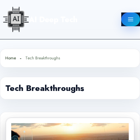
Skip
to
AI Deep Tech
content
Home
Tech Breakthroughs
Tech Breakthroughs