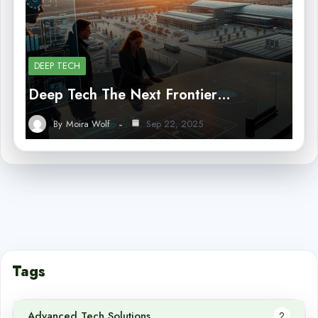
DEEP TECH
Deep Tech The Next Frontier…
By
Moira Wolf
Sep 22, 2025
Tags
Advanced Tech Solutions
2