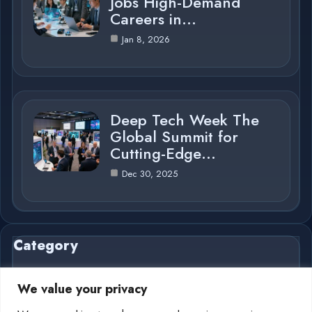
Jobs High-Demand
Careers in…
Jan 8, 2026
Deep Tech Week The
Global Summit for
Cutting-Edge…
Dec 30, 2025
Category
We value your privacy