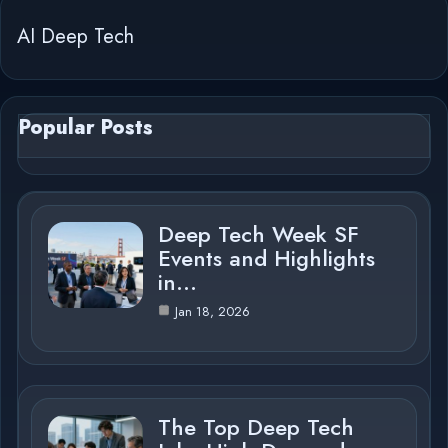
AI Deep Tech
Popular Posts
Deep Tech Week SF
Events and Highlights
in…
Jan 18, 2026
The Top Deep Tech