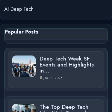
AI Deep Tech
Popular Posts
Deep Tech Week SF
Events and Highlights
in…
Jan 18, 2026
The Top Deep Tech