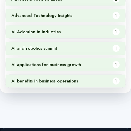
Advanced Technology Insights
1
AI Adoption in Industries
1
AI and robotics summit
1
AI applications for business growth
1
AI benefits in business operations
1