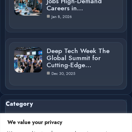
Jobs High-Demand
Careers in…
Jan 8, 2026
Deep Tech Week The
Global Summit for
Cutting-Edge…
Dec 30, 2025
Category
We value your privacy