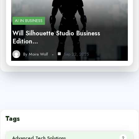
AI IN BUSINESS
Will Silhouette Studio Business
Edition…
By
Moira Wolf
Sep 22, 2025
Tags
Advanced Tech Solutions
2