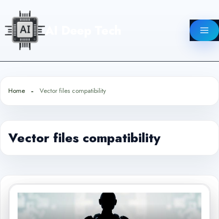
Skip
to
AI Deep Tech
content
Home
Vector files compatibility
Vector files compatibility